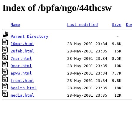
Index of /bpfa/ngo/44thcsw
Name
Last modified
Size
De
Parent Directory
10mar.html
28feb.html
7mar.html
9mar.html
apww.html
front.html
health.html
media.html