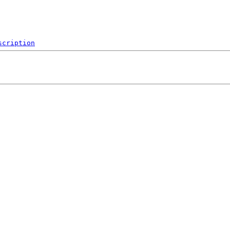
scription