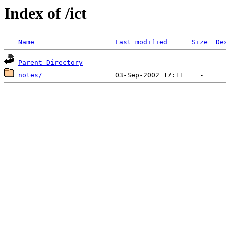
Index of /ict
Name
Last modified
Size
De
Parent Directory
notes/