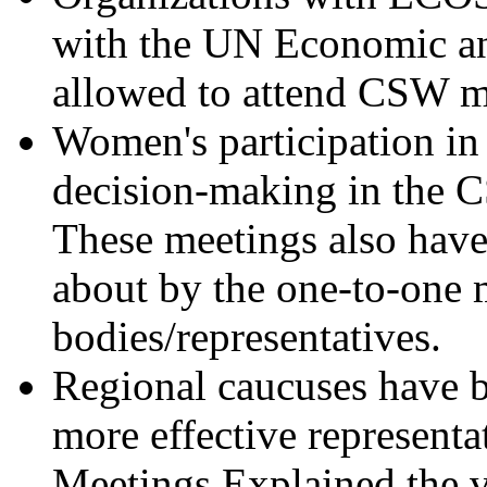
with the UN Economic an
allowed to attend CSW m
Women's participation in 
decision-making in the C
These meetings also have
about by the one-to-one 
bodies/representatives.
Regional caucuses have b
more effective represent
Meetings.Explained the v