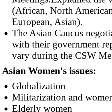
(African, North America
European, Asian).
The Asian Caucus negotia
with their government re
vary during the CSW Mee
Asian Women's issues:
Globalization
Militarization and women
Elderly women