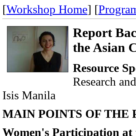
[
Workshop Home
] [
Progra
Report Ba
the Asian 
Resource Sp
Research an
Isis Manila
MAIN POINTS OF THE 
Women's Participation at