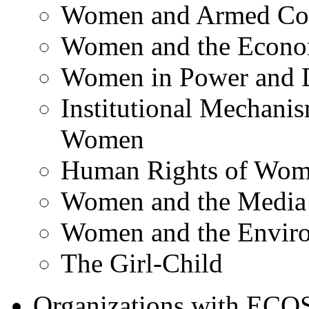
Women and Armed Con
Women and the Econ
Women in Power and 
Institutional Mechani
Women
Human Rights of Wo
Women and the Media
Women and the Envir
The Girl-Child
Organizations with ECOSO