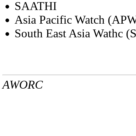
SAATHI
Asia Pacific Watch (APW
South East Asia Wathc 
AWORC