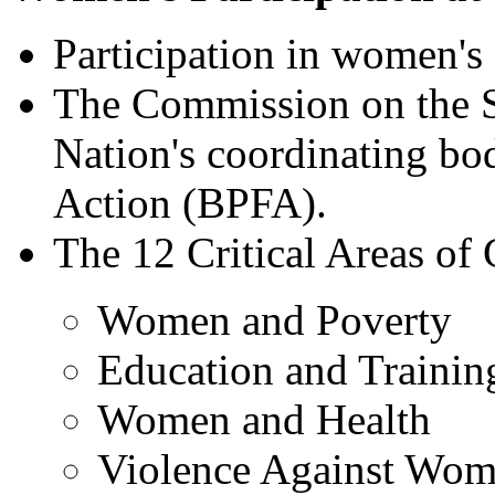
Participation in women's 
The Commission on the S
Nation's coordinating bod
Action (BPFA).
The 12 Critical Areas of
Women and Poverty
Education and Traini
Women and Health
Violence Against Wo