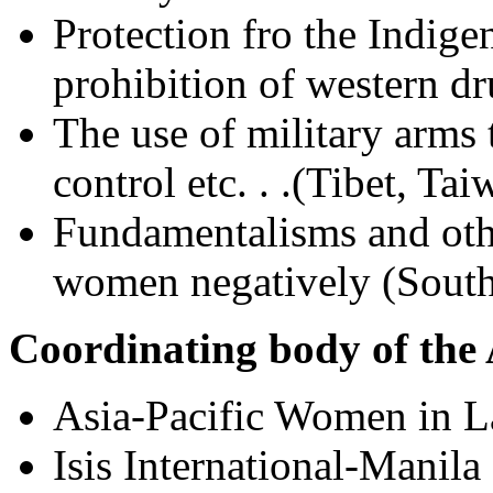
Protection fro the Indig
prohibition of western dr
The use of military arms t
control etc. . .(Tibet, Tai
Fundamentalisms and othe
women negatively (Sout
Coordinating body of the
Asia-Pacific Women in
Isis International-Manila