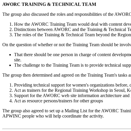
AWORC TRAINING & TECHNICAL TEAM
The group also discussed the roles and responsibilities of the AWO
How the AWORC Training Team would deal with content devel
Distinctions between AWORC and the Training & Technical 
The roles of the Training & Technical Team beyond the Regio
On the question of whether or not the Training Team should be involve
That there should be one person in charge of content developme
site.
The challenge to the Training Team is to provide technical supp
The group then determined and agreed on the Training Team's task
Providing technical support for women's organizations before, 
Act as trainers for the Regional Training Workshop in Seoul, K
Support for the AWORC web site information architecture and g
Act as resource persons/trainers for other groups
The group also agreed to set up a Mailing List for the AWORC Training
APWINC people who will help coordinate the activity.