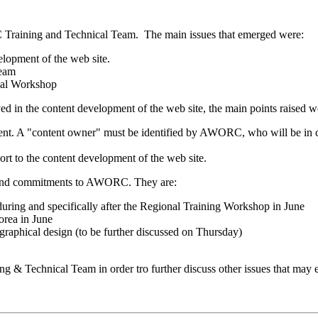
RC Training and Technical Team. The main issues that emerged were:
opment of the web site.
Team
nal Workshop
d in the content development of the web site, the main points raised w
nt. A "content owner" must be identified by AWORC, who will be in char
ort to the content development of the web site.
s and commitments to AWORC. They are:
during and specifically after the Regional Training Workshop in June
orea in June
raphical design (to be further discussed on Thursday)
 & Technical Team in order tro further discuss other issues that may e