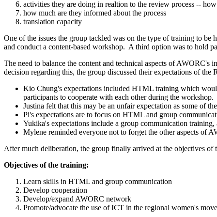
activities they are doing in realtion to the review process -- how 
how much are they informed about the process
translation capacity
One of the issues the group tackled was on the type of training to b
and conduct a content-based workshop. A third option was to hold para
The need to balance the content and technical aspects of AWORC's in
decision regarding this, the group discussed their expectations of th
Kio Chung's expectations included HTML training which would l
participants to cooperate with each other during the workshop.
Justina felt that this may be an unfair expectation as some of t
Pi's expectations are to focus on HTML and group communication
Yukika's expectations include a group communication training, a
Mylene reminded everyone not to forget the other aspects of 
After much deliberation, the group finally arrived at the objectives o
Objectives of the training:
Learn skills in HTML and group communication
Develop cooperation
Develop/expand AWORC network
Promote/advocate the use of ICT in the regional women's mov