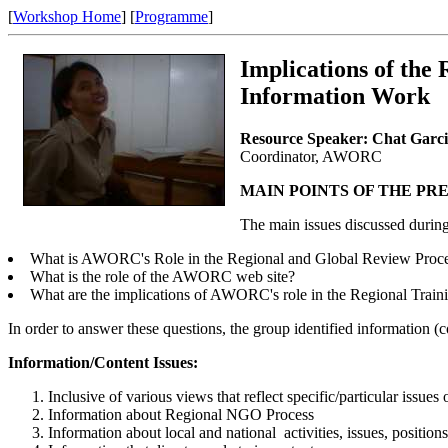
[
Workshop Home
] [
Programme
]
Implications of th
Information Work
Resource Speaker: Chat Garc
Coordinator, AWORC
MAIN POINTS OF THE PR
The main issues discussed during
What is AWORC's Role in the Regional and Global Review Proc
What is the role of the AWORC web site?
What are the implications of AWORC's role in the Regional Trai
In order to answer these questions, the group identified information (co
Information/Content Issues:
Inclusive of various views that reflect specific/particular issue
Information about Regional NGO Process
Information about local and national activities, issues, positions