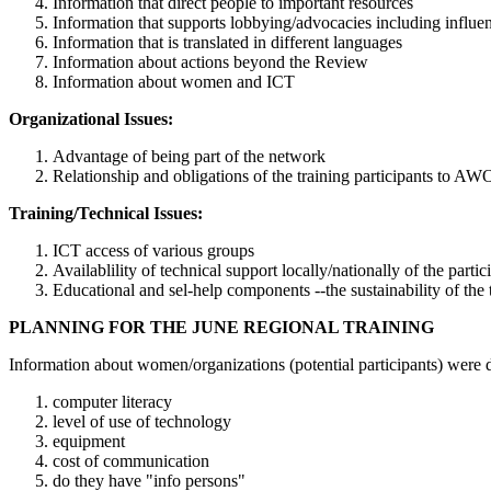
Information that direct people to important resources
Information that supports lobbying/advocacies including influen
Information that is translated in different languages
Information about actions beyond the Review
Information about women and ICT
Organizational Issues:
Advantage of being part of the network
Relationship and obligations of the training participants to A
Training/Technical Issues:
ICT access of various groups
Availablility of technical support locally/nationally of the partic
Educational and sel-help components --the sustainability of the 
PLANNING FOR THE JUNE REGIONAL TRAINING
Information about women/organizations (potential participants) were de
computer literacy
level of use of technology
equipment
cost of communication
do they have "info persons"