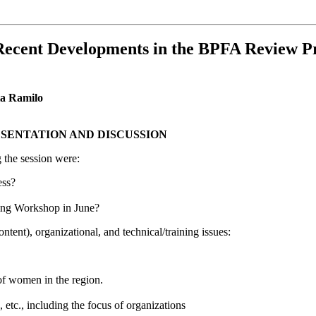
e Recent Developments in the BPFA Review 
ia Ramilo
ESENTATION AND DISCUSSION
 the session were:
ess?
ning Workshop in June?
ntent), organizational, and technical/training issues:
s of women in the region.
, etc., including the focus of organizations