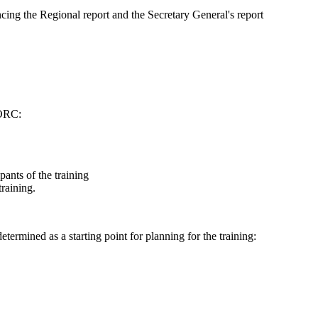
cing the Regional report and the Secretary General's report
WORC:
ipants of the training
training.
termined as a starting point for planning for the training: