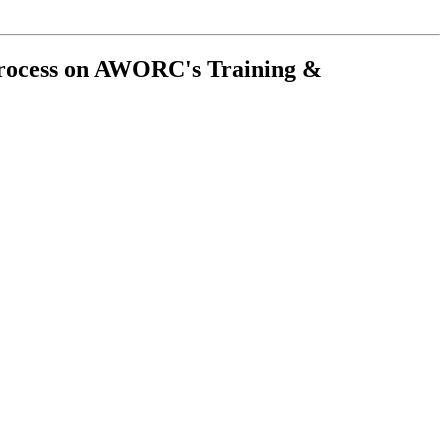
Process on AWORC's Training &