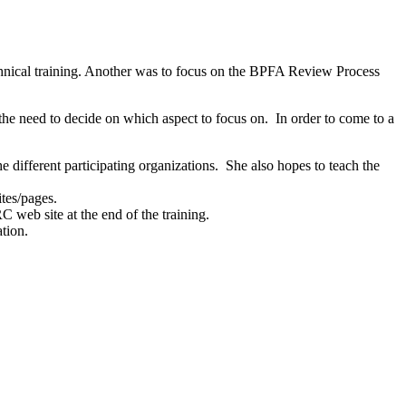
echnical training. Another was to focus on the BPFA Review Process
e need to decide on which aspect to focus on. In order to come to a
ifferent participating organizations. She also hopes to teach the
ites/pages.
 web site at the end of the training.
tion.