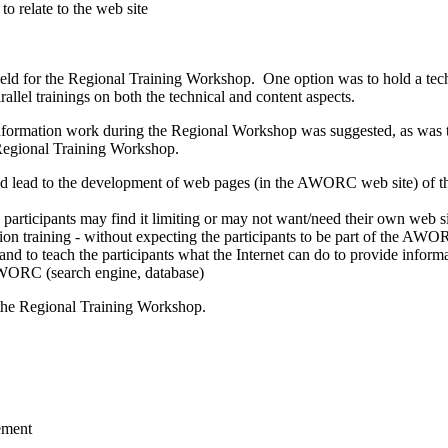
to relate to the web site
e held for the Regional Training Workshop. One option was to hold a t
llel trainings on both the technical and content aspects.
formation work during the Regional Workshop was suggested, as was th
e Regional Training Workshop.
ead to the development of web pages (in the AWORC web site) of the d
he participants may find it limiting or may not want/need their own web s
 training - without expecting the participants to be part of the AWORC
nd to teach the participants what the Internet can do to provide informa
AWORC (search engine, database)
f the Regional Training Workshop.
ement