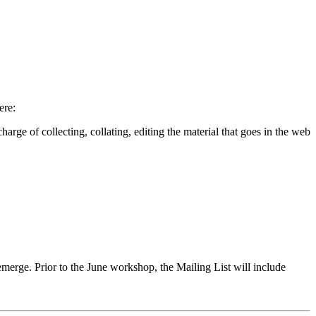
ere:
ge of collecting, collating, editing the material that goes in the web
merge. Prior to the June workshop, the Mailing List will include