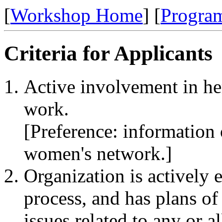
[
Workshop Home
] [
Progra
Criteria for Applicants
Active involvement in he
work.
[Preference: information 
women's network.]
Organization is actively
process, and has plans of
issues related to any or al