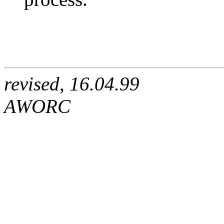
revised, 16.04.99
AWORC