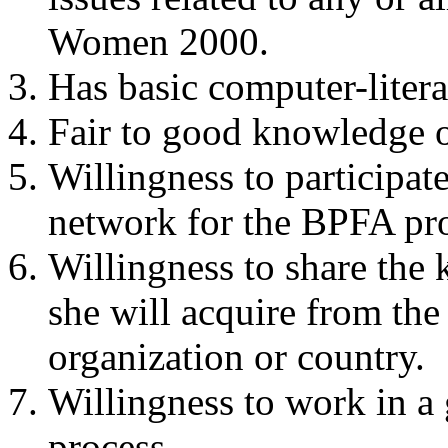
Women 2000.
Has basic computer-litera
Fair to good knowledge 
Willingness to participat
network for the BPFA pr
Willingness to share the 
she will acquire from the
organization or country.
Willingness to work in a
process.