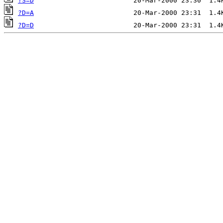
?S=D
?D=A
?D=D