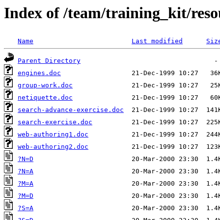
Index of /team/training_kit/reso
Name
Last modified
Siz
Parent Directory
engines.doc
group-work.doc
netiquette.doc
search-advance-exercise.doc
search-exercise.doc
web-authoring1.doc
web-authoring2.doc
?N=D
?N=A
?M=A
?M=D
?S=A