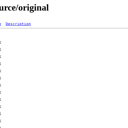
urce/original
e
Description