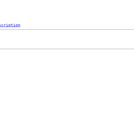
scription