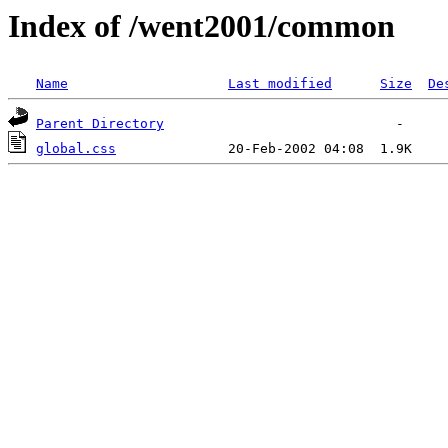
Index of /went2001/common
Name
Last modified
Size
De
Parent Directory
global.css