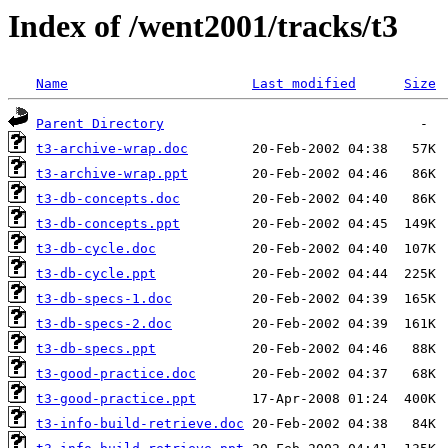
Index of /went2001/tracks/t3
Name
Last modified
Size
Parent Directory
t3-archive-wrap.doc
t3-archive-wrap.ppt
t3-db-concepts.doc
t3-db-concepts.ppt
t3-db-cycle.doc
t3-db-cycle.ppt
t3-db-specs-1.doc
t3-db-specs-2.doc
t3-db-specs.ppt
t3-good-practice.doc
t3-good-practice.ppt
t3-info-build-retrieve.doc