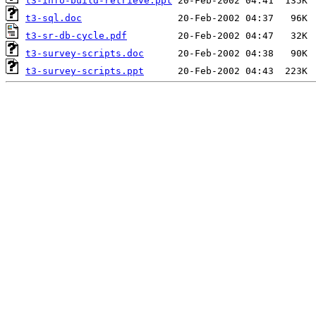
t3-info-build-retrieve.ppt
t3-sql.doc
t3-sr-db-cycle.pdf
t3-survey-scripts.doc
t3-survey-scripts.ppt