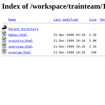
Index of /workspace/trainteam/
Name
Last modified
Size
De
Parent Directory
bahay.html
orgintro.html
overview.html
program.html