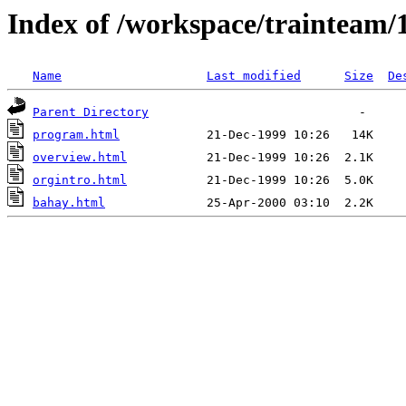
Index of /workspace/trainteam/
Name
Last modified
Size
De
Parent Directory
program.html
overview.html
orgintro.html
bahay.html