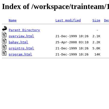
Index of /workspace/trainteam/
Name
Last modified
Size
De
Parent Directory
overview.html
bahay.html
orgintro.html
program.html