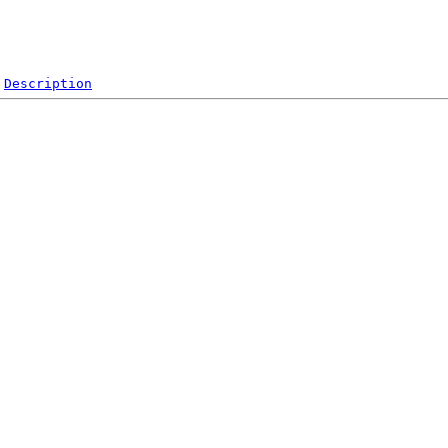
Description