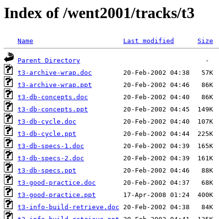
Index of /went2001/tracks/t3
Name
Last modified
Size
Parent Directory
t3-archive-wrap.doc
t3-archive-wrap.ppt
t3-db-concepts.doc
t3-db-concepts.ppt
t3-db-cycle.doc
t3-db-cycle.ppt
t3-db-specs-1.doc
t3-db-specs-2.doc
t3-db-specs.ppt
t3-good-practice.doc
t3-good-practice.ppt
t3-info-build-retrieve.doc