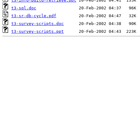
t3-info-build-retrieve.ppt
t3-sql.doc
t3-sr-db-cycle.pdf
t3-survey-scripts.doc
t3-survey-scripts.ppt