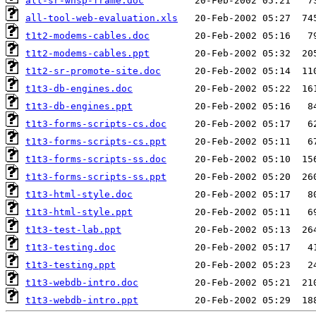
all-sr-wnsp-frame.doc
all-tool-web-evaluation.xls
t1t2-modems-cables.doc
t1t2-modems-cables.ppt
t1t2-sr-promote-site.doc
t1t3-db-engines.doc
t1t3-db-engines.ppt
t1t3-forms-scripts-cs.doc
t1t3-forms-scripts-cs.ppt
t1t3-forms-scripts-ss.doc
t1t3-forms-scripts-ss.ppt
t1t3-html-style.doc
t1t3-html-style.ppt
t1t3-test-lab.ppt
t1t3-testing.doc
t1t3-testing.ppt
t1t3-webdb-intro.doc
t1t3-webdb-intro.ppt