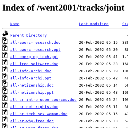
Index of /went2001/tracks/joint
Name
Last modified
Si
Parent Directory
all-aworc-research.doc
all-aworc-research.ppt
all-emerging-tech.ppt
all-free-software.doc
all-info-archi.doc
all-info-archi.ppt
all-netizenship.doc
all-netizenship.ppt
all-sr-intro-open-sources.doc
all-sr-net-rights.doc
all-sr-tech-sex-woman.doc
all-sr-why-free.doc